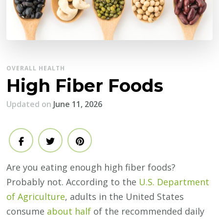
OVERALL HEALTH
High Fiber Foods
Updated on
June 11, 2026
Are you eating enough high fiber foods?
Probably not. According to the
U.S. Department
of Agriculture
, adults in the United States
consume
about half
of the recommended daily