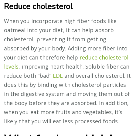
Reduce cholesterol
When you incorporate high fiber foods like
oatmeal into your diet, it can help absorb
cholesterol, preventing it from getting
absorbed by your body. Adding more fiber into
your diet can therefore help
reduce cholesterol
levels
, improving heart health. Soluble fiber can
reduce both “bad”
LDL
and overall cholesterol. It
does this by binding with cholesterol particles
in the digestive system and moving them out of
the body before they are absorbed. In addition,
when you eat more fruits and vegetables, it’s
likely that you will eat less processed foods.