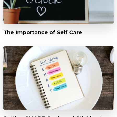
The Importance of Self Care