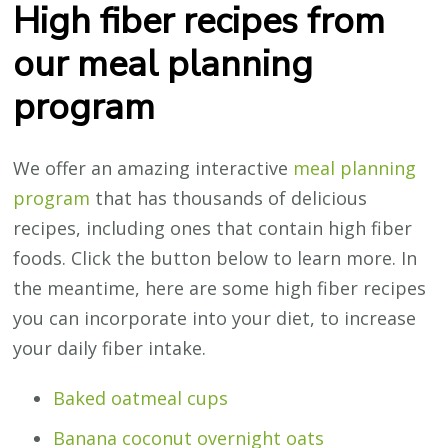
High fiber recipes from
our meal planning
program
We offer an amazing interactive
meal planning
program
that has thousands of delicious
recipes, including ones that contain high fiber
foods. Click the button below to learn more. In
the meantime, here are some high fiber recipes
you can incorporate into your diet, to increase
your daily fiber intake.
Baked oatmeal cups
Banana coconut overnight oats