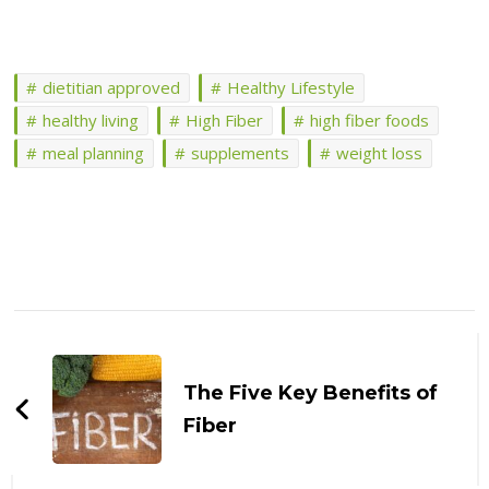
dietitian approved
Healthy Lifestyle
healthy living
High Fiber
high fiber foods
meal planning
supplements
weight loss
Post
Navigation
The Five Key Benefits of
Fiber