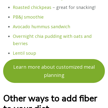
Roasted chickpeas
– great for snacking!
PB&J smoothie
Avocado hummus sandwich
Overnight chia pudding with oats and
berries
Lentil soup
Learn more about customized meal
planning
Other ways to add fiber