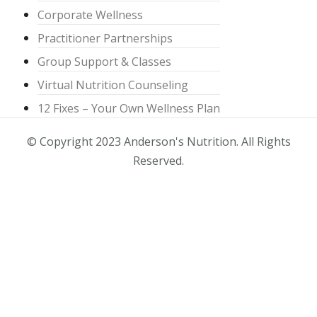
Corporate Wellness
Practitioner Partnerships
Group Support & Classes
Virtual Nutrition Counseling
12 Fixes – Your Own Wellness Plan
© Copyright 2023 Anderson's Nutrition. All Rights
Reserved.