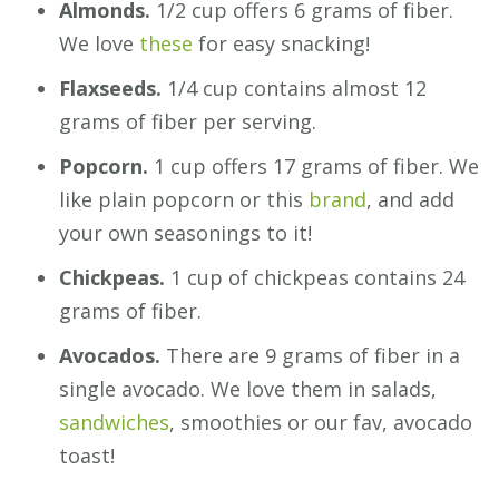
Almonds.
1/2 cup offers 6 grams of fiber.
We love
these
for easy snacking!
Flaxseeds.
1/4 cup contains almost 12
grams of fiber per serving.
Popcorn.
1 cup offers 17 grams of fiber. We
like plain popcorn or this
brand
, and add
your own seasonings to it!
Chickpeas.
1 cup of chickpeas contains 24
grams of fiber.
Avocados.
There are 9 grams of fiber in a
single avocado. We love them in salads,
sandwiches
, smoothies or our fav, avocado
toast!