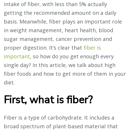
intake of fiber, with less than 5% actually
getting the recommended amount on a daily
basis. Meanwhile, fiber plays an important role
in weight management, heart health, blood
sugar management, cancer prevention and
proper digestion. It’s clear that
fiber is
important
, so how do you get enough every
single day? In this article, we talk about high
fiber foods and how to get more of them in your
diet.
First, what is fiber?
Fiber is a type of carbohydrate. It includes a
broad spectrum of plant-based material that