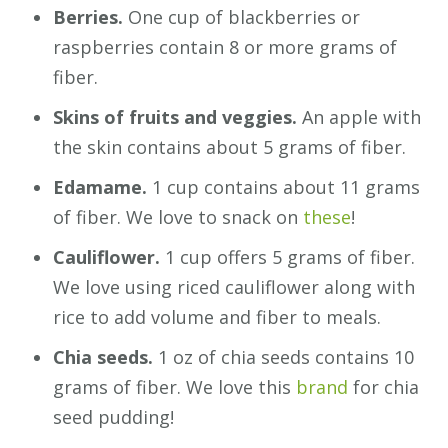
Berries.
One cup of blackberries or
raspberries contain 8 or more grams of
fiber.
Skins of fruits and veggies.
An apple with
the skin contains about 5 grams of fiber.
Edamame.
1 cup contains about 11 grams
of fiber. We love to snack on
these
!
Cauliflower.
1 cup offers 5 grams of fiber.
We love using riced cauliflower along with
rice to add volume and fiber to meals.
Chia seeds.
1 oz of chia seeds contains 10
grams of fiber. We love this
brand
for chia
seed pudding!