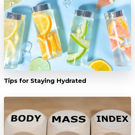
Tips for Staying Hydrated