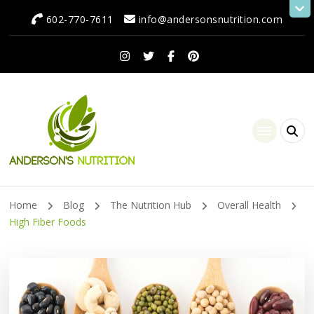
602-770-7611
info@andersonsnutrition.com
Anderson's Nutrition
Dietitian Nutritionist | Making One Change at a Time
Home
Blog
The Nutrition Hub
Overall Health
High Fiber Foods