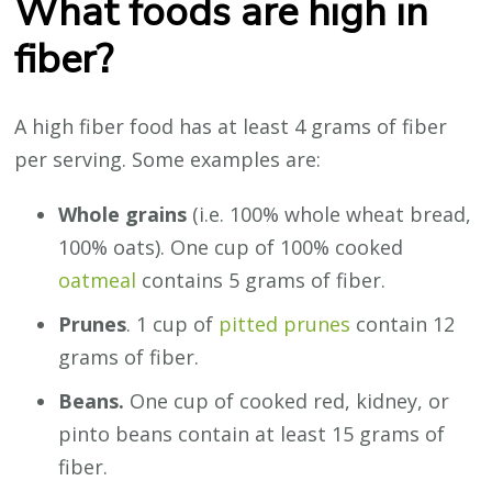
What foods are high in
fiber?
A high fiber food has at least 4 grams of fiber
per serving. Some examples are:
Whole grains
(i.e. 100% whole wheat bread,
100% oats). One cup of 100% cooked
oatmeal
contains 5 grams of fiber.
Prunes
. 1 cup of
pitted prunes
contain 12
grams of fiber.
Beans.
One cup of cooked red, kidney, or
pinto beans contain at least 15 grams of
fiber.