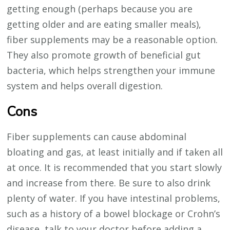
getting enough (perhaps because you are
getting older and are eating smaller meals),
fiber supplements may be a reasonable option.
They also promote growth of beneficial gut
bacteria, which helps strengthen your immune
system and helps overall digestion.
Cons
Fiber supplements can cause abdominal
bloating and gas, at least initially and if taken all
at once. It is recommended that you start slowly
and increase from there. Be sure to also drink
plenty of water. If you have intestinal problems,
such as a history of a bowel blockage or Crohn’s
disease, talk to your doctor before adding a