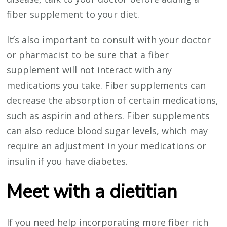
fiber supplement to your diet.
It’s also important to consult with your doctor
or pharmacist to be sure that a fiber
supplement will not interact with any
medications you take. Fiber supplements can
decrease the absorption of certain medications,
such as aspirin and others. Fiber supplements
can also reduce blood sugar levels, which may
require an adjustment in your medications or
insulin if you have diabetes.
Meet with a dietitian
If you need help incorporating more fiber rich