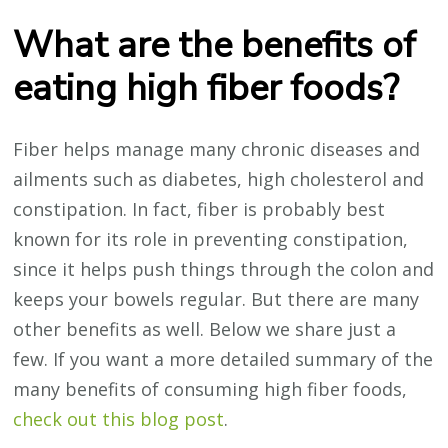
What are the benefits of
eating high fiber foods?
Fiber helps manage many chronic diseases and
ailments such as diabetes, high cholesterol and
constipation. In fact, fiber is probably best
known for its role in preventing constipation,
since it helps push things through the colon and
keeps your bowels regular. But there are many
other benefits as well. Below we share just a
few. If you want a more detailed summary of the
many benefits of consuming high fiber foods,
check out this blog post
.