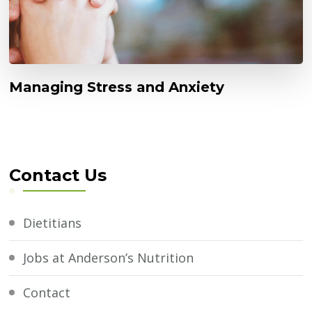
Managing Stress and Anxiety
Contact Us
Dietitians
Jobs at Anderson’s Nutrition
Contact