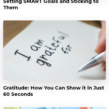
Setting SMART Goals and Sticking to
Them
Gratitude: How You Can Show it in Just
60 Seconds