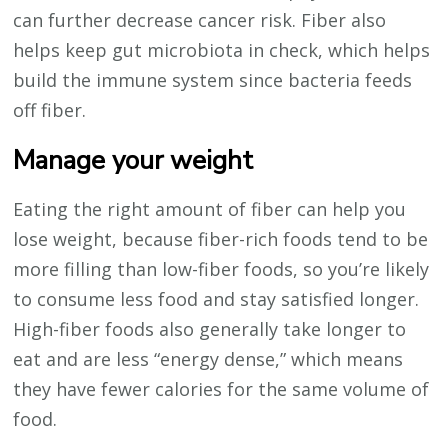
can further decrease cancer risk. Fiber also
helps keep gut microbiota in check, which helps
build the immune system since bacteria feeds
off fiber.
Manage your weight
Eating the right amount of fiber can help you
lose weight, because fiber-rich foods tend to be
more filling than low-fiber foods, so you’re likely
to consume less food and stay satisfied longer.
High-fiber foods also generally take longer to
eat and are less “energy dense,” which means
they have fewer calories for the same volume of
food.