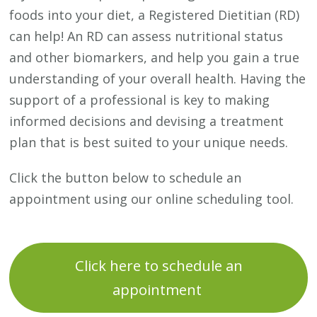
foods into your diet, a Registered Dietitian (RD)
can help! An RD can assess nutritional status
and other biomarkers, and help you gain a true
understanding of your overall health. Having the
support of a professional is key to making
informed decisions and devising a treatment
plan that is best suited to your unique needs.
Click the button below to schedule an
appointment using our online scheduling tool.
Click here to schedule an
appointment