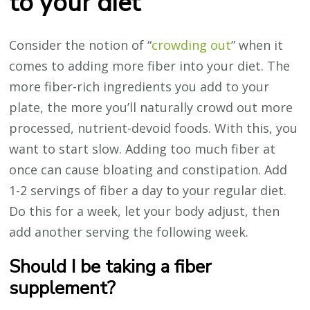
to your diet
Consider the notion of “
crowding out
” when it
comes to adding more fiber into your diet. The
more fiber-rich ingredients you add to your
plate, the more you’ll naturally crowd out more
processed, nutrient-devoid foods. With this, you
want to start slow. Adding too much fiber at
once can cause bloating and constipation. Add
1-2 servings of fiber a day to your regular diet.
Do this for a week, let your body adjust, then
add another serving the following week.
Should I be taking a fiber
supplement?