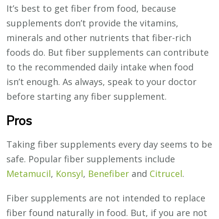
It’s best to get fiber from food, because
supplements don’t provide the vitamins,
minerals and other nutrients that fiber-rich
foods do. But fiber supplements can contribute
to the recommended daily intake when food
isn’t enough. As always, speak to your doctor
before starting any fiber supplement.
Pros
Taking fiber supplements every day seems to be
safe. Popular fiber supplements include
Metamucil
,
Konsyl
,
Benefiber
and
Citrucel
.
Fiber supplements are not intended to replace
fiber found naturally in food. But, if you are not