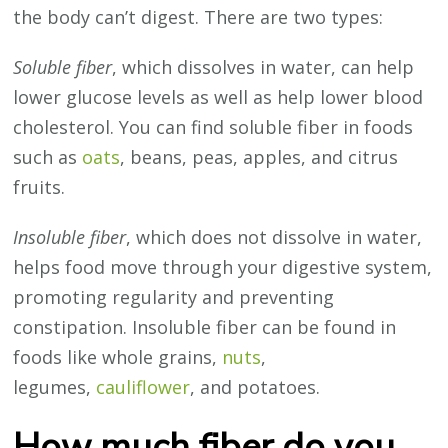
the body can’t digest. There are two types:
Soluble fiber
, which dissolves in water, can help
lower glucose levels as well as help lower blood
cholesterol. You can find soluble fiber in foods
such as
oats
, beans, peas, apples, and citrus
fruits.
Insoluble fiber
, which does not dissolve in water,
helps food move through your digestive system,
promoting regularity and preventing
constipation. Insoluble fiber can be found in
foods like whole grains,
nuts
,
legumes,
cauliflower
, and potatoes.
How much fiber do you