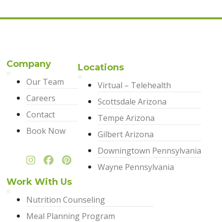
Company
Locations
Our Team
Virtual – Telehealth
Careers
Scottsdale Arizona
Contact
Tempe Arizona
Book Now
Gilbert Arizona
Downingtown Pennsylvania
Wayne Pennsylvania
Work With Us
Nutrition Counseling
Meal Planning Program