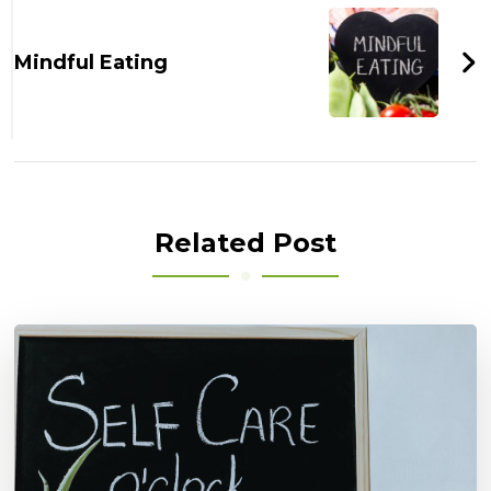
Mindful Eating
Related Post