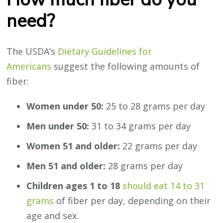
need?
The USDA’s
Dietary Guidelines for
Americans
suggest the following amounts of
fiber:
Women under 50:
25 to 28 grams per day
Men under 50:
31 to 34 grams per day
Women 51 and older:
22 grams per day
Men 51 and older:
28 grams per day
Children ages 1 to 18
should eat 14 to 31
grams
of fiber per day, depending on their
age and sex.