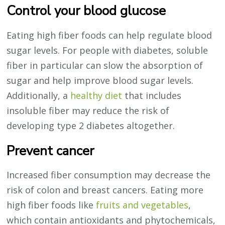
Control your blood glucose
Eating high fiber foods can help regulate blood
sugar levels. For people with diabetes, soluble
fiber in particular can slow the absorption of
sugar and help improve blood sugar levels.
Additionally, a
healthy diet
that includes
insoluble fiber may reduce the risk of
developing type 2 diabetes altogether.
Prevent cancer
Increased fiber consumption may decrease the
risk of colon and breast cancers. Eating more
high fiber foods like
fruits and vegetables
,
which contain antioxidants and phytochemicals,