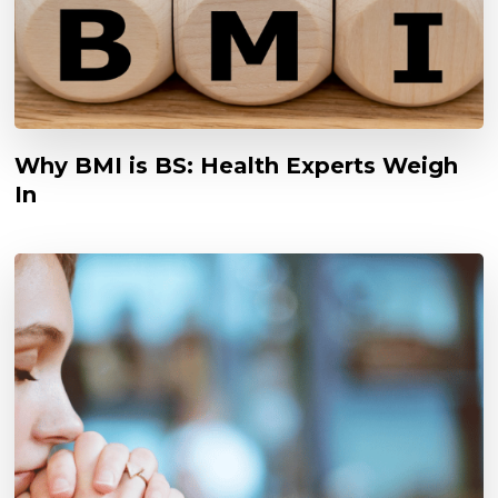
Why BMI is BS: Health Experts Weigh
In