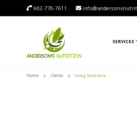
602-770-7611
info@andersonsnutrit
SERVICES
Anderson's Nutrit
Dietitian Nutritionist | Making One Change at a Time
Home
Clients
Using Insurance