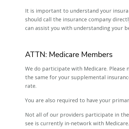
It is important to understand your insura
should call the insurance company directly
can assist you with understanding your be
ATTN: Medicare Members
We do participate with Medicare. Please n
the same for your supplemental insurance.
rate.
You are also required to have your primar
Not all of our providers participate in t
see is currently in-network with Medicare