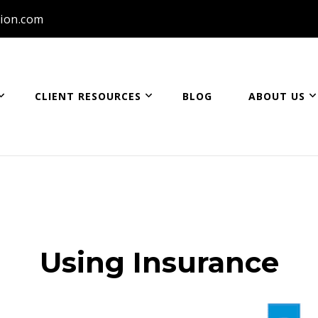
ion.com
CLIENT RESOURCES
BLOG
ABOUT US
ion
Using Insurance