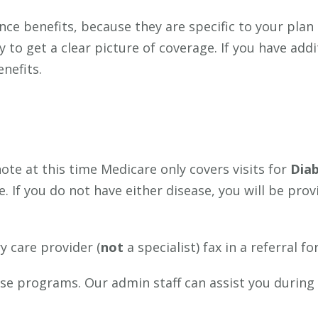
nce benefits, because they are specific to your plan
 to get a clear picture of coverage. If you have add
nefits.
ote at this time Medicare only covers visits for
Diab
 If you do not have either disease, you will be pro
y care provider (
not
a specialist) fax in a referral f
hese programs. Our admin staff can assist you during
.