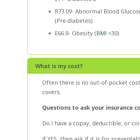
R73.09- Abnormal Blood Glucos
(Pre-diabetes)
E66.9- Obesity (
BMI
>30)
What is my cost?
Often there is no out-of-pocket cos
covers.
Questions to ask your insurance 
Do I have a copay, deductible, or co
If YES, then ask if it is for prevent