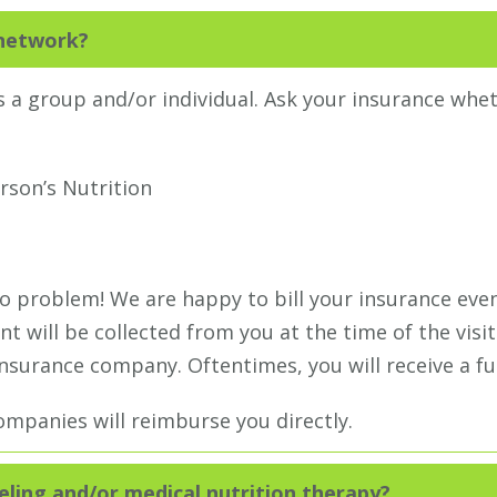
-network?
 a group and/or individual. Ask your insurance whe
rson’s Nutrition
no problem! We are happy to bill your insurance eve
t will be collected from you at the time of the visit
surance company. Oftentimes, you will receive a fu
mpanies will reimburse you directly.
eling and/or medical nutrition therapy?