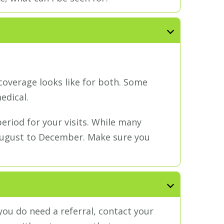
coverage looks like for both. Some
edical.
riod for your visits. While many
 August to December. Make sure you
 you do need a referral, contact your