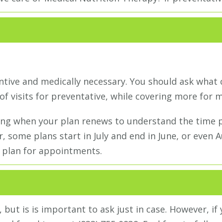
ntive and medically necessary. You should ask what 
of visits for preventative, while covering more for m
ng when your plan renews to understand the time pe
, some plans start in July and end in June, or even
 plan for appointments.
 but is is important to ask just in case. However, if