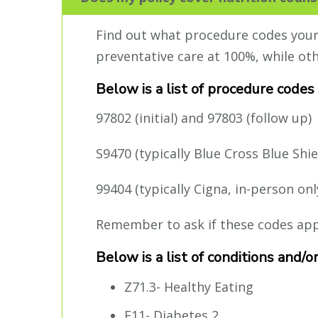
Find out what procedure codes your p
preventative care at 100%, while ot
Below is a list of procedure codes
97802 (initial) and 97803 (follow up)
S9470 (typically Blue Cross Blue Shie
99404 (typically Cigna, in-person onl
Remember to ask if these codes apply
Below is a list of conditions and/
Z71.3- Healthy Eating
E11- Diabetes 2