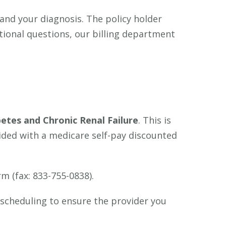
 and your diagnosis. The policy holder
itional questions, our billing department
etes and Chronic Renal Failure
. This is
vided with a medicare self-pay discounted
orm (fax: 833-755-0838).
 scheduling to ensure the provider you