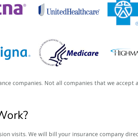
nce companies. Not all companies that we accept ar
Work?
on visits. We will bill your insurance company direc