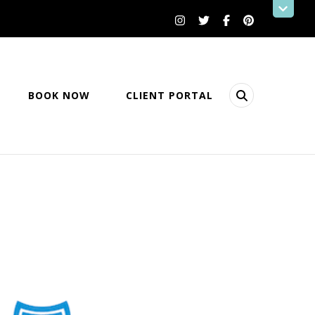
BOOK NOW
CLIENT PORTAL