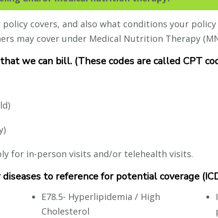
olicy covers, and also what conditions your policy 
hers may cover under Medical Nutrition Therapy (MN
 that we can bill. (These codes are called CPT co
ld)
y)
 for in-person visits and/or telehealth visits.
or diseases to reference for potential coverage (I
E78.5- Hyperlipidemia / High
Cholesterol