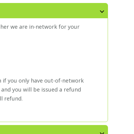
ther we are in-network for your
n if you only have out-of-network
 and you will be issued a refund
ll refund.