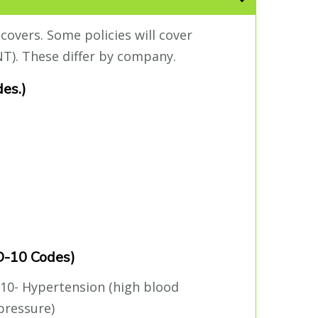
covers. Some policies will cover
T). These differ by company.
des.)
CD-10 Codes)
I10- Hypertension (high blood
pressure)