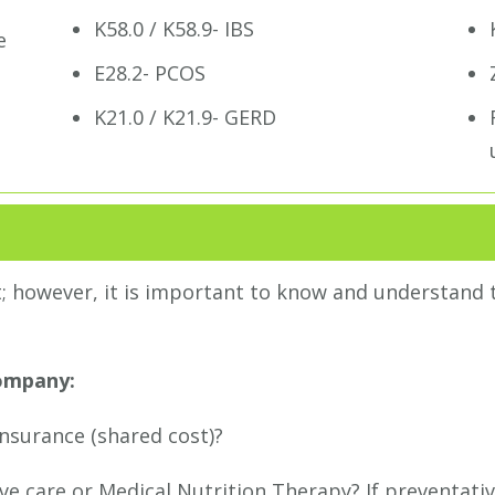
K58.0 / K58.9- IBS
e
E28.2- PCOS
K21.0 / K21.9- GERD
t; however, it is important to know and understand t
company:
insurance (shared cost)?
ative care or Medical Nutrition Therapy? If preventati