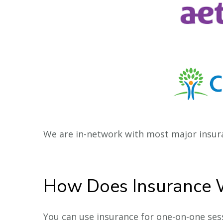
We are in-network with most major insura
How Does Insurance 
You can use insurance for one-on-one sessi