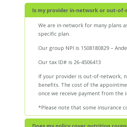
Is my provider in-network or out-of
We are in-network for many plans as
specific plan.
Our group NPI is 1508180829 – Ande
Our tax ID# is 26-4506413
If your provider is out-of-network, 
benefits. The cost of the appointmen
once we receive payment from the in
*Please note that some insurance co
Does my policy cover nutrition couns