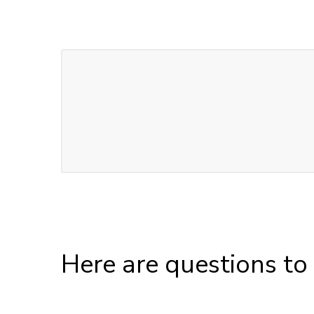
Here are questions to