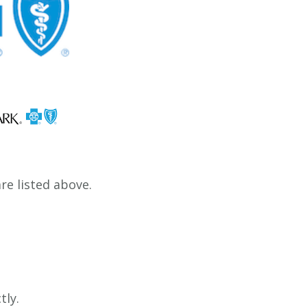
e listed above.
tly.