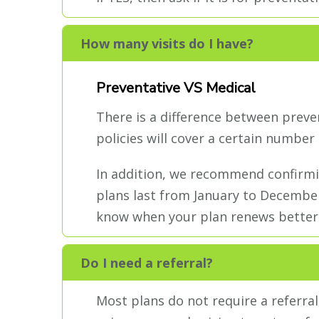
How many visits do I have?
Preventative VS Medical
There is a difference between preve
policies will cover a certain number 
In addition, we recommend confirmi
plans last from January to December
know when your plan renews better
Do I need a referral?
Most plans do not require a referral,