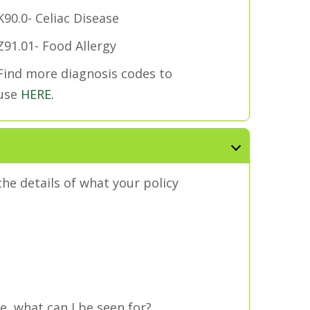
K90.0- Celiac Disease
Z91.01- Food Allergy
Find more diagnosis codes to
use
HERE.
he details of what your policy
ve, what can I be seen for?