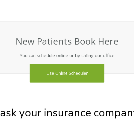
New Patients Book Here
You can schedule online or by calling our office
Use Online Scheduler
 ask your insurance compan