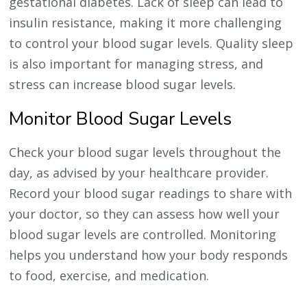
gestational diabetes. Lack of sleep can lead to
insulin resistance, making it more challenging
to control your blood sugar levels. Quality sleep
is also important for managing stress, and
stress can increase blood sugar levels.
Monitor Blood Sugar Levels
Check your blood sugar levels throughout the
day, as advised by your healthcare provider.
Record your blood sugar readings to share with
your doctor, so they can assess how well your
blood sugar levels are controlled. Monitoring
helps you understand how your body responds
to food, exercise, and medication.