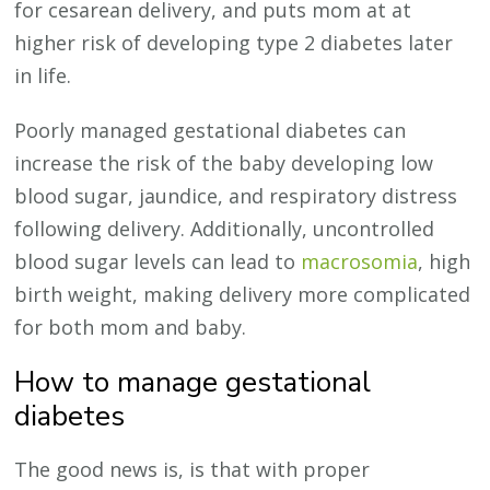
for cesarean delivery, and puts mom at at
higher risk of developing type 2 diabetes later
in life.
Poorly managed gestational diabetes can
increase the risk of the baby developing low
blood sugar, jaundice, and respiratory distress
following delivery. Additionally, uncontrolled
blood sugar levels can lead to
macrosomia
, high
birth weight, making delivery more complicated
for both mom and baby.
How to manage gestational
diabetes
The good news is, is that with proper