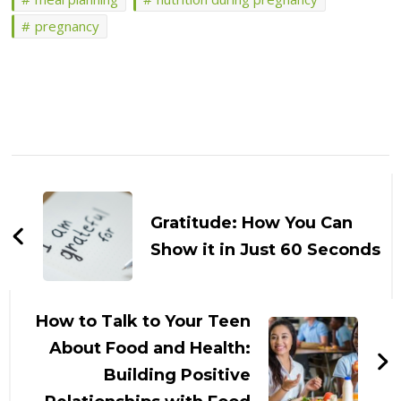
pregnancy
Post
Navigation
Gratitude: How You Can
Show it in Just 60 Seconds
How to Talk to Your Teen
About Food and Health:
Building Positive