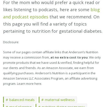
For the mom who would prefer a quick read or
likes listening to podcasts, here are some
blog
and podcast episodes
that we recommend. On
this page you will find a variety of topics
pertaining to nutrition for gestational diabetes.
Disclosure:
Some of our pages contain affiliate links that Anderson’s Nutrition
may receive a commission from,
at no extra cost to you
. We only
promote products that we have used & verified, finding helpful for
our clients and friends. As an Amazon Associate, we earn from
qualifying purchases. Anderson’s Nutrition is a participant in the
Amazon Services LLC Associates Program, an affiliate advertising
program. Learn more here.
balanced meals
maternal wellness
meal planning
nutrition during pregnancy