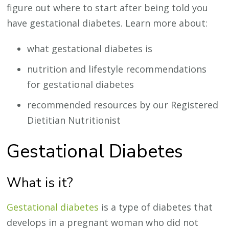
figure out where to start after being told you
have gestational diabetes. Learn more about:
what gestational diabetes is
nutrition and lifestyle recommendations
for gestational diabetes
recommended resources by our Registered
Dietitian Nutritionist
Gestational Diabetes
What is it?
Gestational diabetes
is a type of diabetes that
develops in a pregnant woman who did not