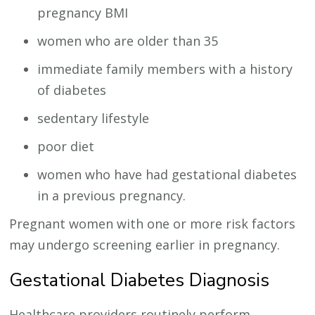
pregnancy BMI
women who are older than 35
immediate family members with a history
of diabetes
sedentary lifestyle
poor diet
women who have had gestational diabetes
in a previous pregnancy.
Pregnant women with one or more risk factors
may undergo screening earlier in pregnancy.
Gestational Diabetes Diagnosis
Healthcare providers routinely perform