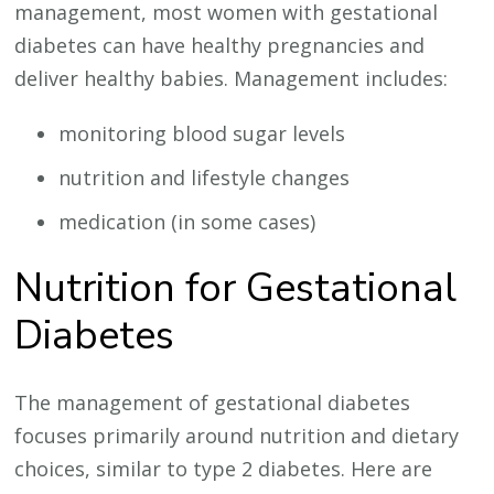
management, most women with gestational
diabetes can have healthy pregnancies and
deliver healthy babies. Management includes:
monitoring blood sugar levels
nutrition and lifestyle changes
medication (in some cases)
Nutrition for Gestational
Diabetes
The management of gestational diabetes
focuses primarily around nutrition and dietary
choices, similar to type 2 diabetes. Here are