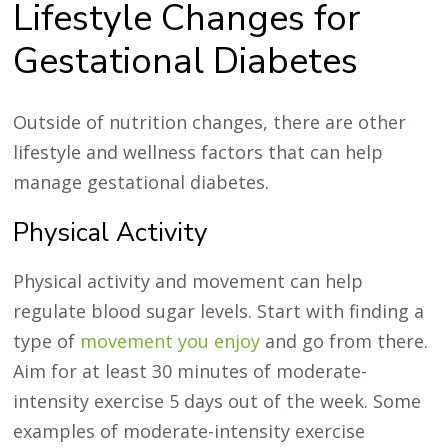
Lifestyle Changes for
Gestational Diabetes
Outside of nutrition changes, there are other
lifestyle and wellness factors that can help
manage gestational diabetes.
Physical Activity
Physical activity and movement can help
regulate blood sugar levels. Start with finding a
type of
movement you enjoy
and go from there.
Aim for at least 30 minutes of moderate-
intensity exercise 5 days out of the week. Some
examples of moderate-intensity exercise