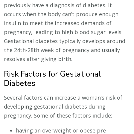
previously have a diagnosis of diabetes. It
occurs when the body can’t produce enough
insulin to meet the increased demands of
pregnancy, leading to high blood sugar levels.
Gestational diabetes typically develops around
the 24th-28th week of pregnancy and usually
resolves after giving birth.
Risk Factors for Gestational
Diabetes
Several factors can increase a woman’s risk of
developing gestational diabetes during
pregnancy. Some of these factors include:
having an overweight or obese pre-