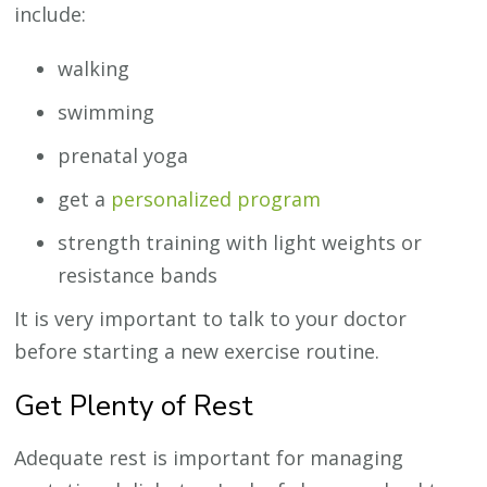
include:
walking
swimming
prenatal yoga
get a
personalized program
strength training with light weights or
resistance bands
It is very important to talk to your doctor
before starting a new exercise routine.
Get Plenty of Rest
Adequate rest is important for managing