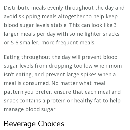
Distribute meals evenly throughout the day and
avoid skipping meals altogether to help keep
blood sugar levels stable. This can look like 3
larger meals per day with some lighter snacks
or 5-6 smaller, more frequent meals.
Eating throughout the day will prevent blood
sugar levels from dropping too low when mom
isn’t eating, and prevent large spikes when a
meal is consumed. No matter what meal
pattern you prefer, ensure that each meal and
snack contains a protein or healthy fat to help
manage blood sugar.
Beverage Choices