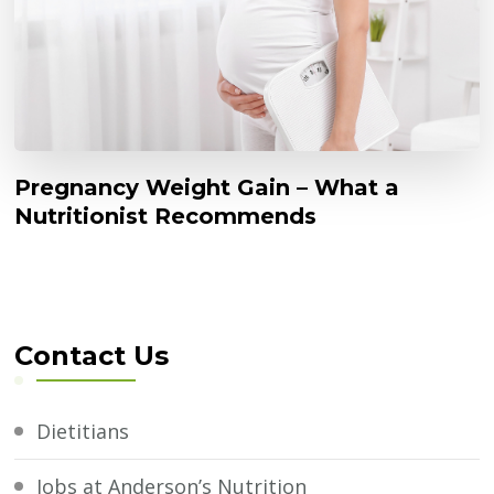
Pregnancy Weight Gain – What a
Nutritionist Recommends
Contact Us
Dietitians
Jobs at Anderson’s Nutrition