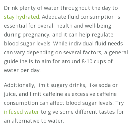
Drink plenty of water throughout the day to
stay hydrated
. Adequate fluid consumption is
essential for overall health and well-being
during pregnancy, and it can help regulate
blood sugar levels. While individual fluid needs
can vary depending on several factors, a general
guideline is to aim for around 8-10 cups of
water per day.
Additionally, limit sugary drinks, like soda or
juice, and limit caffeine as excessive caffeine
consumption can affect blood sugar levels. Try
infused water
to give some different tastes for
an alternative to water.