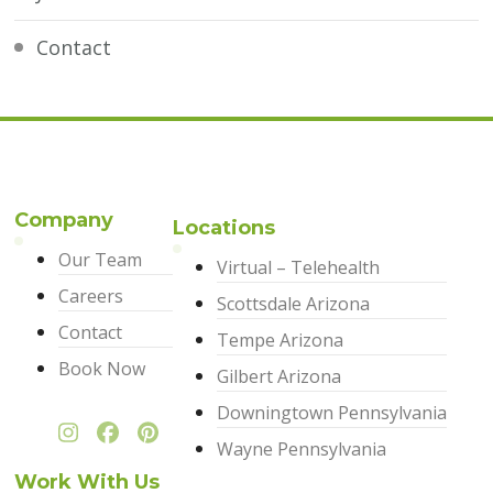
Contact
Company
Locations
Our Team
Virtual – Telehealth
Careers
Scottsdale Arizona
Contact
Tempe Arizona
Book Now
Gilbert Arizona
Downingtown Pennsylvania
Wayne Pennsylvania
Work With Us