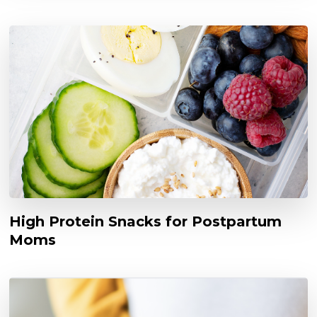
High Protein Snacks for Postpartum
Moms