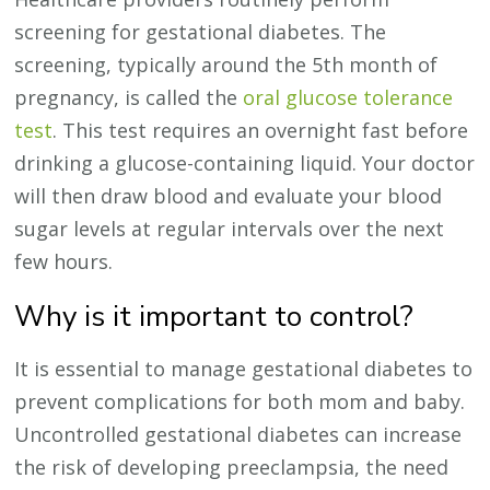
screening for gestational diabetes. The
screening, typically around the 5th month of
pregnancy, is called the
oral glucose tolerance
test
. This test requires an overnight fast before
drinking a glucose-containing liquid. Your doctor
will then draw blood and evaluate your blood
sugar levels at regular intervals over the next
few hours.
Why is it important to control?
It is essential to manage gestational diabetes to
prevent complications for both mom and baby.
Uncontrolled gestational diabetes can increase
the risk of developing preeclampsia, the need