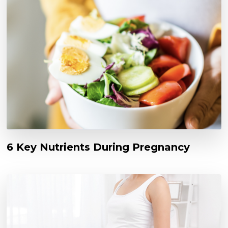
6 Key Nutrients During Pregnancy