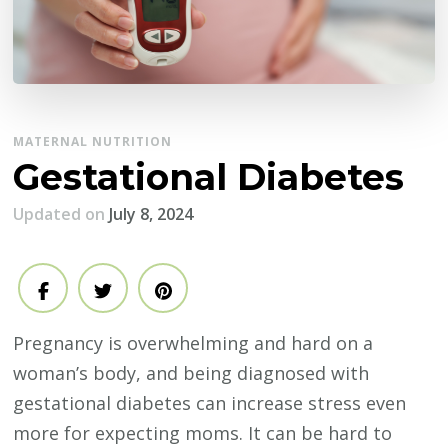
MATERNAL NUTRITION
Gestational Diabetes
Updated on
July 8, 2024
Pregnancy is overwhelming and hard on a
woman’s body, and being diagnosed with
gestational diabetes can increase stress even
more for expecting moms. It can be hard to