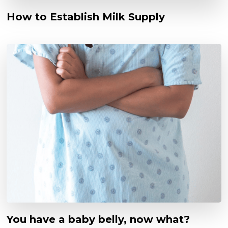
How to Establish Milk Supply
You have a baby belly, now what?