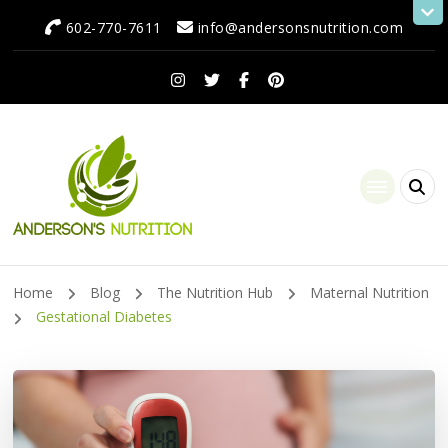
602-770-7611
info@andersonsnutrition.com
Anderson's Nutrition
Dietitian Nutritionist | Making One Change at a Time
Home
Blog
The Nutrition Hub
Maternal Nutrition
Gestational Diabetes