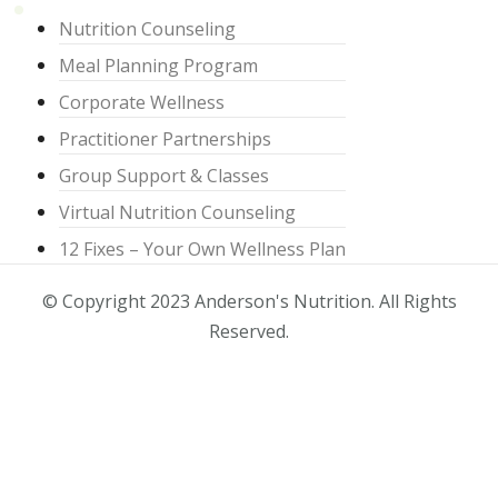
Nutrition Counseling
Meal Planning Program
Corporate Wellness
Practitioner Partnerships
Group Support & Classes
Virtual Nutrition Counseling
12 Fixes – Your Own Wellness Plan
© Copyright 2023 Anderson's Nutrition. All Rights
Reserved.