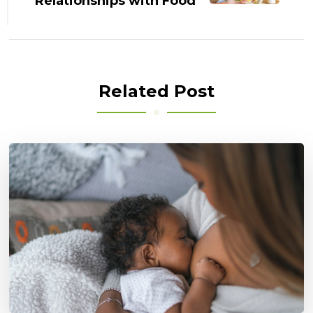
Relationships with Food
Related Post