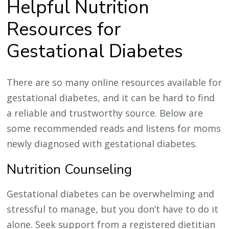
Helpful Nutrition
Resources for
Gestational Diabetes
There are so many online resources available for
gestational diabetes, and it can be hard to find
a reliable and trustworthy source. Below are
some recommended reads and listens for moms
newly diagnosed with gestational diabetes.
Nutrition Counseling
Gestational diabetes can be overwhelming and
stressful to manage, but you don’t have to do it
alone. Seek support from a registered dietitian