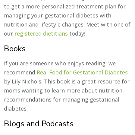
to get a more personalized treatment plan for
managing your gestational diabetes with
nutrition and lifestyle changes. Meet with one of
our
registered dietitians
today!
Books
If you are someone who enjoys reading, we
recommend
Real Food for Gestational Diabetes
by Lily Nichols. This book is a great resource for
moms wanting to learn more about nutrition
recommendations for managing gestational
diabetes.
Blogs and Podcasts