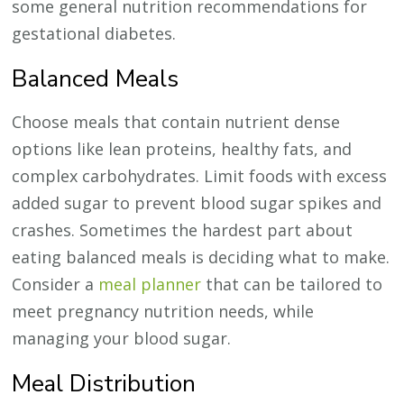
some general nutrition recommendations for
gestational diabetes.
Balanced Meals
Choose meals that contain nutrient dense
options like lean proteins, healthy fats, and
complex carbohydrates. Limit foods with excess
added sugar to prevent blood sugar spikes and
crashes. Sometimes the hardest part about
eating balanced meals is deciding what to make.
Consider a
meal planner
that can be tailored to
meet pregnancy nutrition needs, while
managing your blood sugar.
Meal Distribution