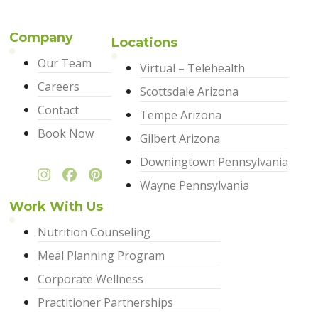
Company
Locations
Our Team
Virtual – Telehealth
Careers
Scottsdale Arizona
Contact
Tempe Arizona
Book Now
Gilbert Arizona
Downingtown Pennsylvania
Wayne Pennsylvania
Work With Us
Nutrition Counseling
Meal Planning Program
Corporate Wellness
Practitioner Partnerships