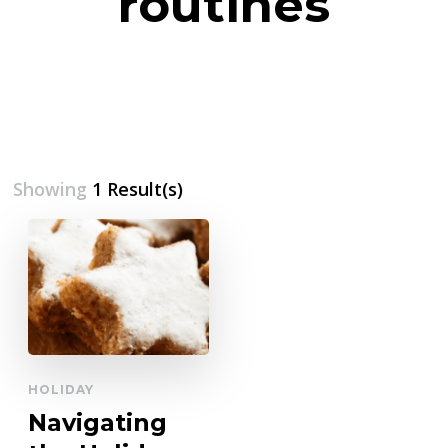
routines
Showing
1 Result(s)
HOLIDAY
Navigating