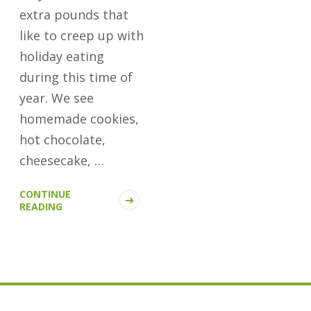
extra pounds that
like to creep up with
holiday eating
during this time of
year. We see
homemade cookies,
hot chocolate,
cheesecake, …
CONTINUE
READING