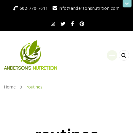
602-770-7611
info@andersonsnutrition.com
Anderson's Nutrition
Dietitian Nutritionist | Making One Change at a Time
Home
routines