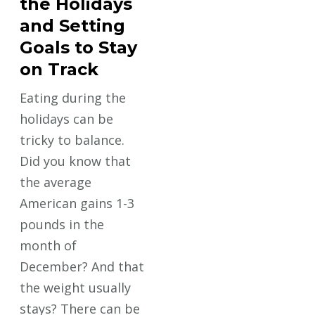
the Holidays
and Setting
Goals to Stay
on Track
Eating during the
holidays can be
tricky to balance.
Did you know that
the average
American gains 1-3
pounds in the
month of
December? And that
the weight usually
stays? There can be