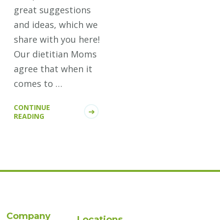
great suggestions
and ideas, which we
share with you here!
Our dietitian Moms
agree that when it
comes to …
CONTINUE
READING
Company
Locations