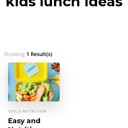
kids lunch ideas
Showing
1 Result(s)
CHILD NUTRITION
Easy and