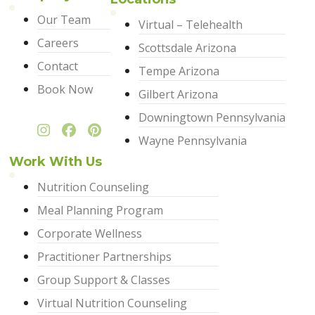
Our Team
Virtual – Telehealth
Careers
Scottsdale Arizona
Contact
Tempe Arizona
Book Now
Gilbert Arizona
Downingtown Pennsylvania
Wayne Pennsylvania
Work With Us
Nutrition Counseling
Meal Planning Program
Corporate Wellness
Practitioner Partnerships
Group Support & Classes
Virtual Nutrition Counseling