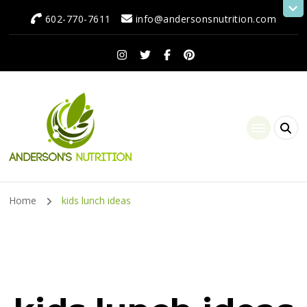
602-770-7611
info@andersonsnutrition.com
Anderson's Nutrition
Dietitian Nutritionist | Making One Change at a Time
Home
kids lunch ideas