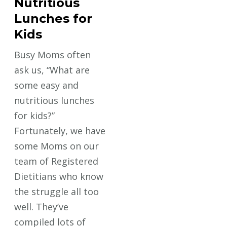
Nutritious
Lunches for
Kids
Busy Moms often
ask us, “What are
some easy and
nutritious lunches
for kids?”
Fortunately, we have
some Moms on our
team of Registered
Dietitians who know
the struggle all too
well. They’ve
compiled lots of