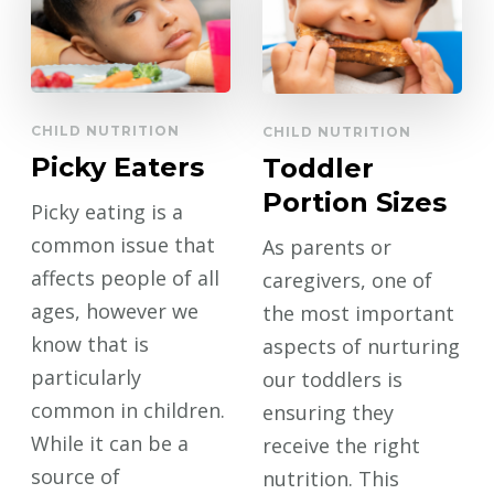
CHILD NUTRITION
CHILD NUTRITION
Picky Eaters
Toddler
Portion Sizes
Picky eating is a
common issue that
As parents or
affects people of all
caregivers, one of
ages, however we
the most important
know that is
aspects of nurturing
particularly
our toddlers is
common in children.
ensuring they
While it can be a
receive the right
source of
nutrition. This