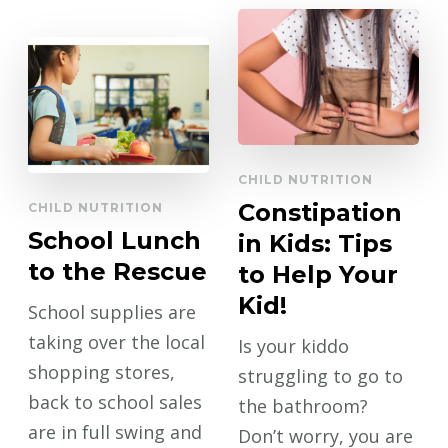
CHILD NUTRITION
Constipation
CHILD NUTRITION
School Lunch
in Kids: Tips
to the Rescue
to Help Your
Kid!
School supplies are
taking over the local
Is your kiddo
shopping stores,
struggling to go to
back to school sales
the bathroom?
are in full swing and
Don’t worry, you are