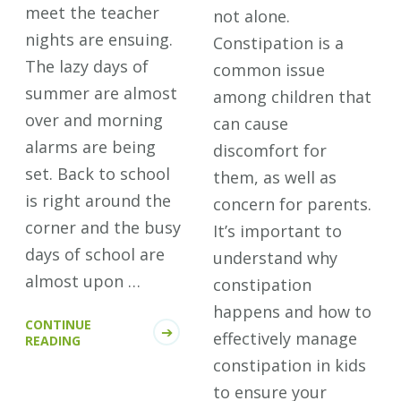
meet the teacher
not alone.
nights are ensuing.
Constipation is a
The lazy days of
common issue
summer are almost
among children that
over and morning
can cause
alarms are being
discomfort for
set. Back to school
them, as well as
is right around the
concern for parents.
corner and the busy
It’s important to
days of school are
understand why
almost upon …
constipation
happens and how to
CONTINUE
effectively manage
READING
constipation in kids
to ensure your