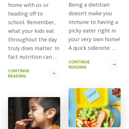
Being a dietitian
home with us or
doesn’t make you
heading off to
immune to having a
school. Remember,
picky eater right in
what your kids eat
your very own home!
throughout the day
A quick sidenote: …
truly does matter. In
fact nutrition can …
CONTINUE
READING
CONTINUE
READING