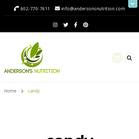
602-770-7611
info@andersonsnutrition.com
Anderson's Nutrition
Dietitian Nutritionist | Making One Change at a Time
Home
candy