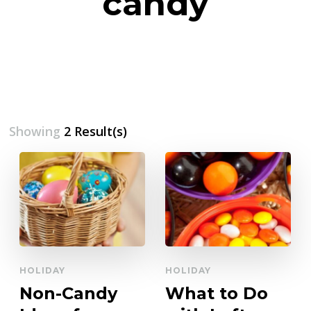
candy
Showing
2 Result(s)
HOLIDAY
HOLIDAY
Non-Candy
What to Do