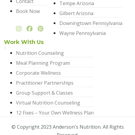
Contact
Tempe Arizona
Book Now
Gilbert Arizona
Downingtown Pennsylvania
Wayne Pennsylvania
Work With Us
Nutrition Counseling
Meal Planning Program
Corporate Wellness
Practitioner Partnerships
Group Support & Classes
Virtual Nutrition Counseling
12 Fixes – Your Own Wellness Plan
© Copyright 2023 Anderson's Nutrition. All Rights
Reserved.