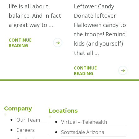
life is all about
Leftover Candy
balance. And in fact
Donate leftover
a great way to …
Halloween candy to
the troops! Remind
CONTINUE
kids (and yourself)
READING
that all …
CONTINUE
READING
Company
Locations
Our Team
Virtual – Telehealth
Careers
Scottsdale Arizona