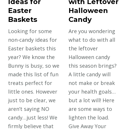
Ideas for
with Leftover
Easter
Halloween
Baskets
Candy
Looking for some
Are you wondering
non-candy ideas for
what to do with all
Easter baskets this
the leftover
year? We know the
Halloween candy
Bunny is busy, so we
this season brings?
made this list of fun
A little candy will
treats perfect for
not make or break
little ones. However
your health goals…
just to be clear, we
but a lot will! Here
aren’t saying NO
are some ways to
candy…just less! We
lighten the load.
firmly believe that
Give Away Your