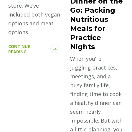
Dinner on the
store. We’ve
Go: Packing
included both vegan
Nutritious
options and meat
Meals for
options.
Practice
Nights
CONTINUE
READING
When you’re
juggling practices,
meetings, and a
busy family life,
finding time to cook
a healthy dinner can
seem nearly
impossible. But with
a little planning, you