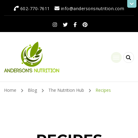
602-770-7611
info@andersonsnutrition.com
Anderson's Nutrition
Dietitian Nutritionist | Making One Change at a Time
Home
Blog
The Nutrition Hub
Recipes