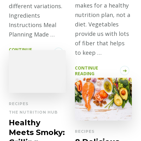
makes for a healthy
different variations.
nutrition plan, not a
Ingredients
diet. Vegetables
Instructions Meal
provide us with lots
Planning Made …
of fiber that helps
CONTINUE
to keep …
READING
CONTINUE
READING
RECIPES
THE NUTRITION HUB
Healthy
Meets Smoky:
RECIPES