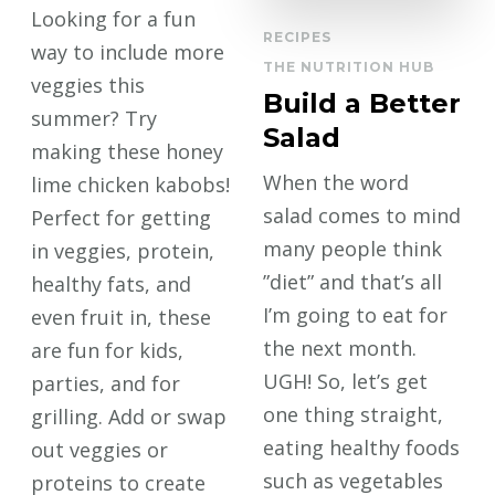
Looking for a fun
RECIPES
way to include more
THE NUTRITION HUB
veggies this
Build a Better
summer? Try
Salad
making these honey
When the word
lime chicken kabobs!
salad comes to mind
Perfect for getting
many people think
in veggies, protein,
”diet” and that’s all
healthy fats, and
I’m going to eat for
even fruit in, these
the next month.
are fun for kids,
UGH! So, let’s get
parties, and for
one thing straight,
grilling. Add or swap
eating healthy foods
out veggies or
such as vegetables
proteins to create