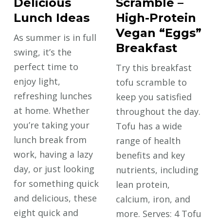
Delicious
Scramble –
Lunch Ideas
High-Protein
Vegan “Eggs”
As summer is in full
Breakfast
swing, it’s the
perfect time to
Try this breakfast
enjoy light,
tofu scramble to
refreshing lunches
keep you satisfied
at home. Whether
throughout the day.
you’re taking your
Tofu has a wide
lunch break from
range of health
work, having a lazy
benefits and key
day, or just looking
nutrients, including
for something quick
lean protein,
and delicious, these
calcium, iron, and
eight quick and
more. Serves: 4 Tofu