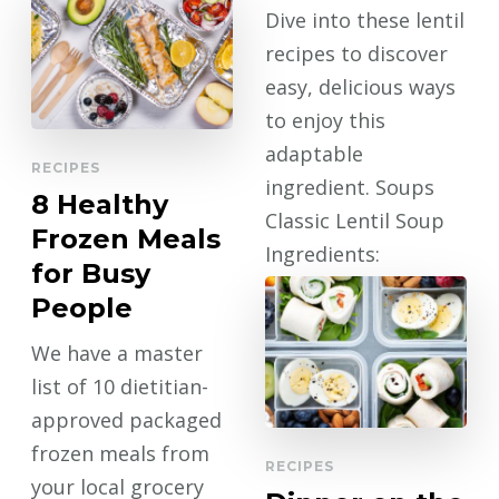
CONTINUE
Dive into these lentil
READING
recipes to discover
easy, delicious ways
to enjoy this
adaptable
RECIPES
ingredient. Soups
8 Healthy
Classic Lentil Soup
Frozen Meals
Ingredients:
for Busy
Directions: Chicken
People
…
We have a master
CONTINUE
list of 10 dietitian-
READING
approved packaged
frozen meals from
RECIPES
your local grocery