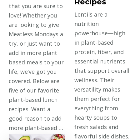
Recipes
that you are sure to
Lentils are a
love! Whether you
nutrition
are looking to give
powerhouse—high
Meatless Mondays a
in plant-based
try, or just want to
protein, fiber, and
add in more plant
essential nutrients
based meals to your
that support overall
life, we’ve got you
wellness. Their
covered. Below are
versatility makes
five of our favorite
them perfect for
plant-based lunch
everything from
recipes. Want a
hearty soups to
good reason to add
fresh salads and
more plant-based …
flavorful side dishes.