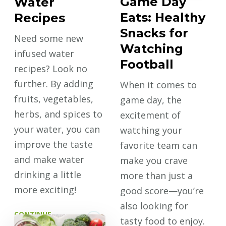
Game Day
Water
Eats: Healthy
Recipes
Snacks for
Need some new
Watching
infused water
Football
recipes? Look no
further. By adding
When it comes to
fruits, vegetables,
game day, the
herbs, and spices to
excitement of
your water, you can
watching your
improve the taste
favorite team can
and make water
make you crave
drinking a little
more than just a
more exciting!
good score—you’re
also looking for
CONTINUE
tasty food to enjoy.
READING