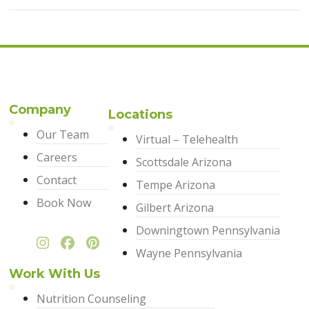
Company
Locations
Our Team
Virtual – Telehealth
Careers
Scottsdale Arizona
Contact
Tempe Arizona
Book Now
Gilbert Arizona
Downingtown Pennsylvania
Wayne Pennsylvania
Work With Us
Nutrition Counseling