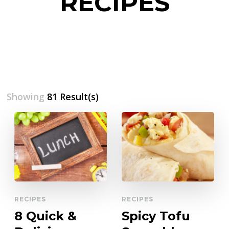
RECIPES
Showing
81 Result(s)
RECIPES
RECIPES
8 Quick &
Spicy Tofu