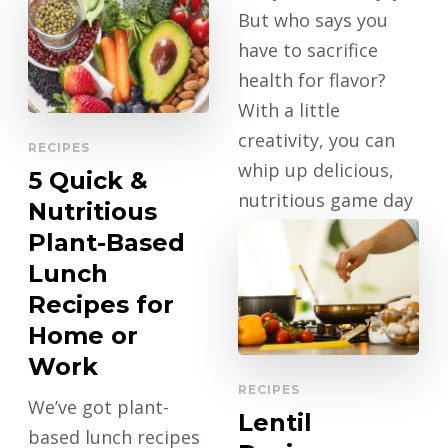
But who says you
have to sacrifice
health for flavor?
With a little
creativity, you can
RECIPES
whip up delicious,
5 Quick &
nutritious game day
Nutritious
eats that keep …
Plant-Based
Lunch
CONTINUE
READING
Recipes for
Home or
Work
RECIPES
We’ve got plant-
Lentil
based lunch recipes