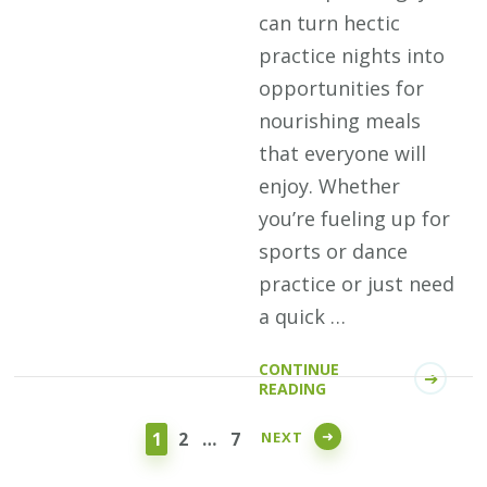
can turn hectic
practice nights into
opportunities for
nourishing meals
that everyone will
enjoy. Whether
you’re fueling up for
sports or dance
practice or just need
a quick …
CONTINUE
Posts
READING
pagination
PAGE
PAGE
PAGE
NEXT
1
2
…
7