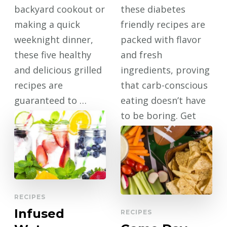
backyard cookout or
these diabetes
making a quick
friendly recipes are
weeknight dinner,
packed with flavor
these five healthy
and fresh
and delicious grilled
ingredients, proving
recipes are
that carb-conscious
guaranteed to …
eating doesn’t have
to be boring. Get
CONTINUE
ready to …
READING
CONTINUE
READING
RECIPES
Infused
RECIPES