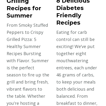
8 Delicious
Grilling
Diabetes
Recipes for
Friendly
Summer
Recipes
From Smoky Stuffed
Peppers to Crispy
Eating for carb
Grilled Pizza: 5
control can still be
Healthy Summer
exciting! We’ve put
Recipes Bursting
together eight
with Flavor. Summer
mouthwatering
is the perfect
entrees, each under
season to fire up the
46 grams of carbs,
grill and bring fresh,
to keep your meals
vibrant flavors to
both delicious and
the table. Whether
balanced. From
you’re hosting a
breakfast to dinner,