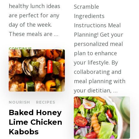
healthy lunch ideas
Scramble
are perfect for any
Ingredients
day of the week.
Instructions Meal
These meals are …
Planning! Get your
personalized meal
CONTINUE
plan to enhance
READING
your lifestyle. By
collaborating and
meal planning with
your dietitian, …
NOURISH
RECIPES
CONTINUE
Baked Honey
READING
Lime Chicken
Kabobs