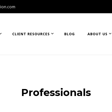
ion.com
CLIENT RESOURCES
BLOG
ABOUT US
ion
Professionals