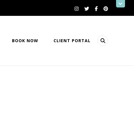
BOOK NOW
CLIENT PORTAL