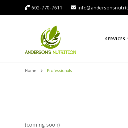
602-770-7611
info@andersonsnutrit
SERVICES
Anderson's Nutrit
Dietitian Nutritionist | Making One Change at a Time
Home
Professionals
(coming soon)