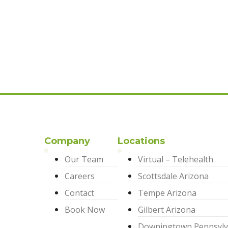
Company
Locations
Our Team
Virtual – Telehealth
Careers
Scottsdale Arizona
Contact
Tempe Arizona
Book Now
Gilbert Arizona
Downingtown Pennsylv