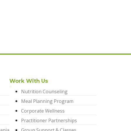
Work With Us
Nutrition Counseling
Meal Planning Program
Corporate Wellness
Practitioner Partnerships
ania
Group Support & Classes